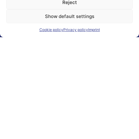
Reject
Show default settings
Cookie policy
Privacy policy
Imprint
"CONSISTENCY
CUMULATES
"
Continuity Creates