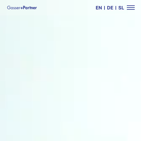
EN
DE
SL