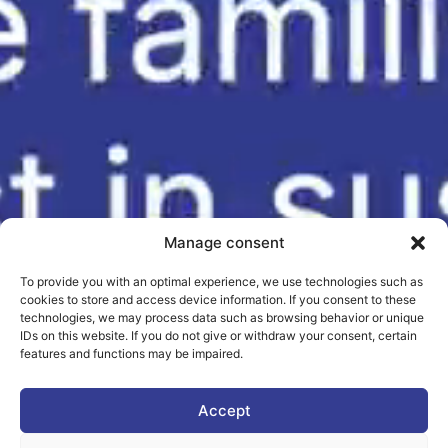
Manage consent
To provide you with an optimal experience, we use technologies such as
cookies to store and access device information. If you consent to these
technologies, we may process data such as browsing behavior or unique
IDs on this website. If you do not give or withdraw your consent, certain
features and functions may be impaired.
Accept